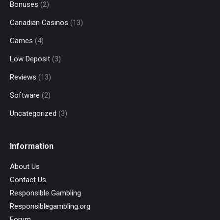
Bonuses
(2)
Canadian Casinos
(13)
Games
(4)
Low Deposit
(3)
Reviews
(13)
Software
(2)
Uncategorized
(3)
Information
About Us
Contact Us
Responsible Gambling
Responsiblegambling.org
Forum