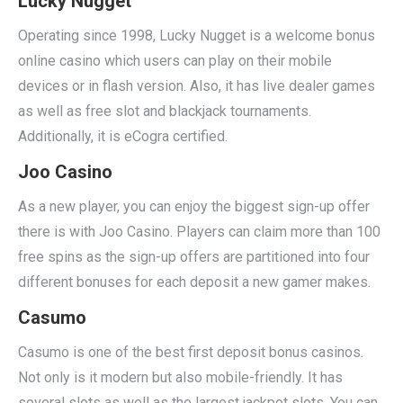
Lucky Nugget
Operating since 1998, Lucky Nugget is a welcome bonus
online casino which users can play on their mobile
devices or in flash version. Also, it has live dealer games
as well as free slot and blackjack tournaments.
Additionally, it is eCogra certified.
Joo Casino
As a new player, you can enjoy the biggest sign-up offer
there is with Joo Casino. Players can claim more than 100
free spins as the sign-up offers are partitioned into four
different bonuses for each deposit a new gamer makes.
Casumo
Casumo is one of the best first deposit bonus casinos.
Not only is it modern but also mobile-friendly. It has
several slots as well as the largest jackpot slots. You can