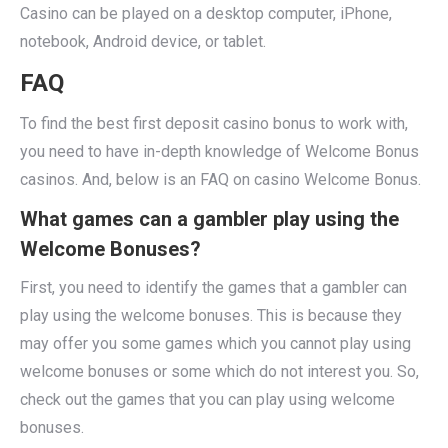
Casino can be played on a desktop computer, iPhone,
notebook, Android device, or tablet.
FAQ
To find the best first deposit casino bonus to work with,
you need to have in-depth knowledge of Welcome Bonus
casinos. And, below is an FAQ on casino Welcome Bonus.
What games can a gambler play using the
Welcome Bonuses?
First, you need to identify the games that a gambler can
play using the welcome bonuses. This is because they
may offer you some games which you cannot play using
welcome bonuses or some which do not interest you. So,
check out the games that you can play using welcome
bonuses.