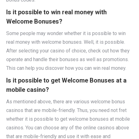
Is it possible to win real money with
Welcome Bonuses?
Some people may wonder whether it is possible to win
real money with welcome bonuses. Well, it is possible.
After selecting your casino of choice, check out how they
operate and handle their bonuses as well as promotions.
This can help you discover how you can win real money.
Is it possible to get Welcome Bonuses at a
mobile casino?
As mentioned above, there are various welcome bonus
casinos that are mobile-friendly. Thus, you need not fret
whether it is possible to get welcome bonuses at mobile
casinos. You can choose any of the online casinos above
that are mobile-friendly and use it with ease and