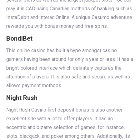
play it in CAD using Canadian methods of banking such as
InstaDebit and Interac Online. A unique Casumo adventure
rewards you with bonus money and free spins.
BondiBet
This online casino has built a hype amongst casino
gamers having been around for only a year or less. It has a
bright-colored interface which definitely captures the
attention of players. It is also safe and secure as well as
allows payment methods.
Night Rush
Night Rush Casino first deposit bonus is also another
excellent site with a lot to offer players. It has an
eccentric and bizarre selection of games, for instance,
slots, blackjack, and poker among others. Additionally, its