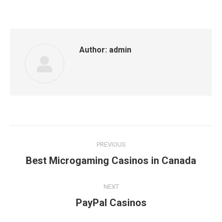
Author:
admin
Post
PREVIOUS
navigation
Previous
Best Microgaming Casinos in Canada
post:
NEXT
Next
PayPal Casinos
post: