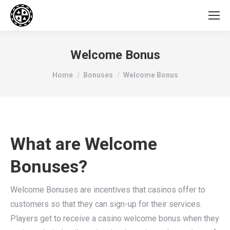
Welcome Bonus
You are here:
Home
Bonuses
Welcome Bonus
What are Welcome
Bonuses?
Welcome Bonuses are incentives that casinos offer to
customers so that they can sign-up for their services.
Players get to receive a casino welcome bonus when they