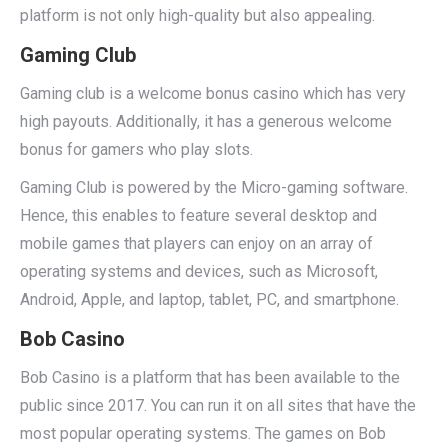
platform is not only high-quality but also appealing.
Gaming Club
Gaming club is a welcome bonus casino which has very
high payouts. Additionally, it has a generous welcome
bonus for gamers who play slots.
Gaming Club is powered by the Micro-gaming software.
Hence, this enables to feature several desktop and
mobile games that players can enjoy on an array of
operating systems and devices, such as Microsoft,
Android, Apple, and laptop, tablet, PC, and smartphone.
Bob Casino
Bob Casino is a platform that has been available to the
public since 2017. You can run it on all sites that have the
most popular operating systems. The games on Bob