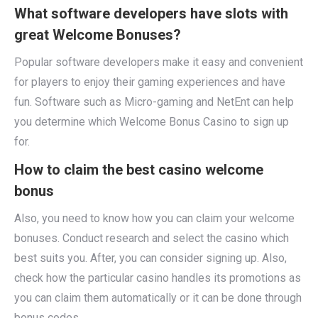
What software developers have slots with
great Welcome Bonuses?
Popular software developers make it easy and convenient
for players to enjoy their gaming experiences and have
fun. Software such as Micro-gaming and NetEnt can help
you determine which Welcome Bonus Casino to sign up
for.
How to claim the best casino welcome
bonus
Also, you need to know how you can claim your welcome
bonuses. Conduct research and select the casino which
best suits you. After, you can consider signing up. Also,
check how the particular casino handles its promotions as
you can claim them automatically or it can be done through
bonus codes.