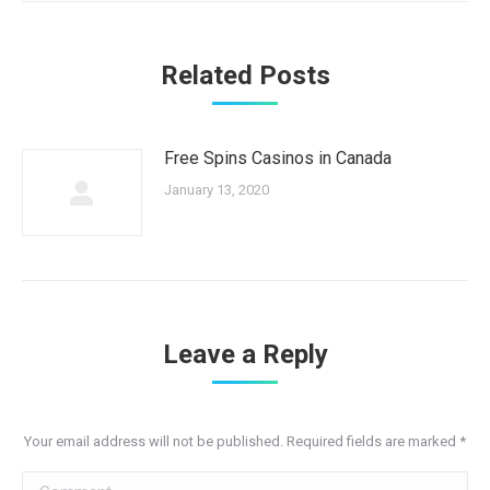
Related Posts
Free Spins Casinos in Canada
January 13, 2020
Leave a Reply
Your email address will not be published. Required fields are marked
*
Comment