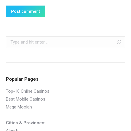
Post comment
Search:
Popular Pages
Top-10 Online Casinos
Best Mobile Casinos
Mega Moolah
Cities & Provinces:
Alberta