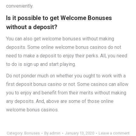
conveniently.
Is it possible to get Welcome Bonuses
without a deposit?
You can also get welcome bonuses without making
deposits. Some online welcome bonus casinos do not
need to make a deposit to enjoy their perks. All, you need
to do is sign up and start playing.
Do not ponder much on whether you ought to work with a
first deposit bonus casino or not. Some casinos can allow
you to enjoy and benefit from their merits without making
any deposits. And, above are some of those online
welcome bonus casinos.
Category:
Bonuses
By
admin
January 13, 2020
Leave a comment