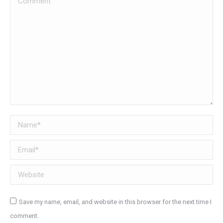
Name *
Email *
Website
Save my name, email, and website in this browser for the next time I
comment.