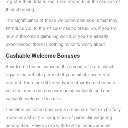
register their details and make deposits at the casinos of
their choosing.
The significance of these welcome bonuses is that they
introduce you to the articular casino brand. So, if you are
new in the online gambling world, or you are already
experienced, there is nothing much to worry about.
Cashable Welcome Bonuses
A welcome bonus casino is the amount of credit which
equals the definite percent of your initial, successful
deposit. There are different types of welcome bonuses
with the most common ones being cashable and non-
cashable welcome bonuses.
Cashable welcome bonuses are bonuses that can be fully
redeemed after the completion of particular wagering
necessities. Players can withdraw the bonus amount