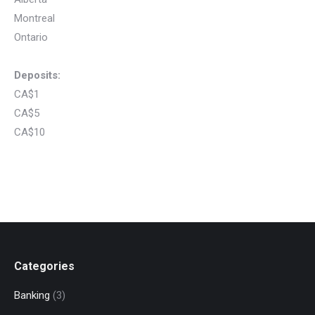
Montreal
Ontario
Deposits:
CA$1
CA$5
CA$10
Categories
Banking
(3)