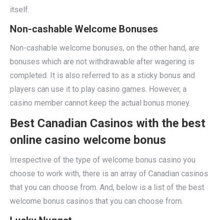
itself.
Non-cashable Welcome Bonuses
Non-cashable welcome bonuses, on the other hand, are
bonuses which are not withdrawable after wagering is
completed. It is also referred to as a sticky bonus and
players can use it to play casino games. However, a
casino member cannot keep the actual bonus money.
Best Canadian Casinos with the best
online casino welcome bonus
Irrespective of the type of welcome bonus casino you
choose to work with, there is an array of Canadian casinos
that you can choose from. And, below is a list of the best
welcome bonus casinos that you can choose from.