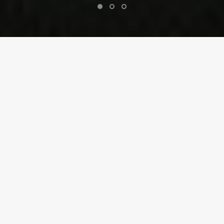
Welcome To Canadian Real
Money Casinos Review
Platform
JACKPOT CITY
Bonus
Up To C$1,600