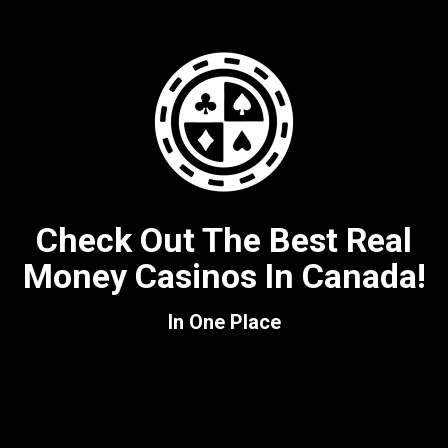
Check Out The Best Real
Money Casinos In Canada!
In One Place