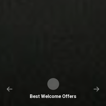
Best Welcome Offers