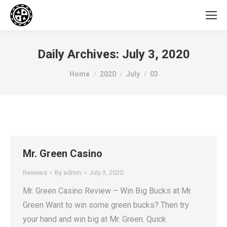
Daily Archives:
July 3, 2020
You are here:
Home
2020
July
03
Mr. Green Casino
Reviews
By
admin
July 3, 2020
Mr. Green Casino Review – Win Big Bucks at Mr.
Green Want to win some green bucks? Then try
your hand and win big at Mr. Green. Quick