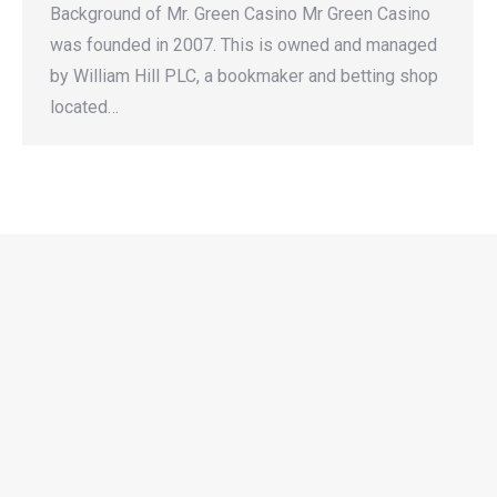
Background of Mr. Green Casino Mr Green Casino
was founded in 2007. This is owned and managed
by William Hill PLC, a bookmaker and betting shop
located…