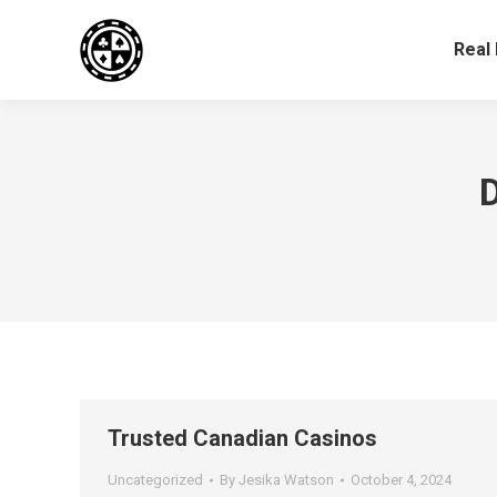
Real
D
Trusted Canadian Casinos
Uncategorized
By
Jesika Watson
October 4, 2024