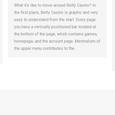
What it’s like to move around Betty Casino? In
the first place, Betty Casino is graphic and very
easy to understand from the start. Every page
you have a vertically positioned bar located at
the bottom of the page, which contains games,
homepage, and the account page. Minimalism of
the upper menu contributes to the…