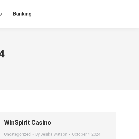
s
Banking
4
WinSpirit Casino
Uncategorized
By
Jesika Watson
October 4, 2024