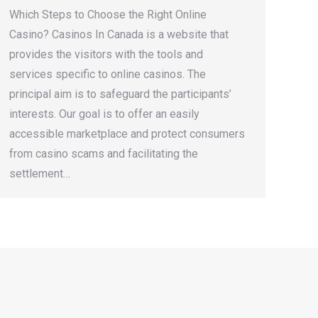
Which Steps to Choose the Right Online
Casino? Casinos In Canada is a website that
provides the visitors with the tools and
services specific to online casinos. The
principal aim is to safeguard the participants’
interests. Our goal is to offer an easily
accessible marketplace and protect consumers
from casino scams and facilitating the
settlement…