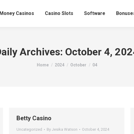
 Money Casinos
Casino Slots
Software
Bonuse
aily Archives:
October 4, 202
You are here:
Home
2024
October
04
Betty Casino
Uncategorized
By
Jesika Watson
October 4, 2024