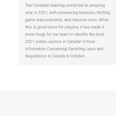
The Canadian iGaming world had an amazing
year in 2021, with unwavering bonuses, thrilling
game improvements, and massive wins. While
this is good news for players, it has made it
more tough for our team to identify the best
2021 online casinos in Canada! Critical
Information Concerning Gambling Laws and
Regulations in Canada in October…